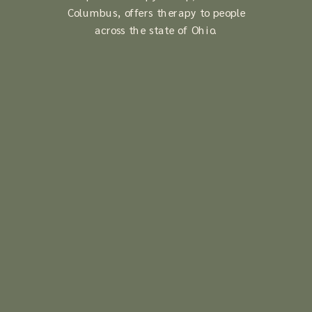
Columbus, offers therapy to people
across the state of Ohio.