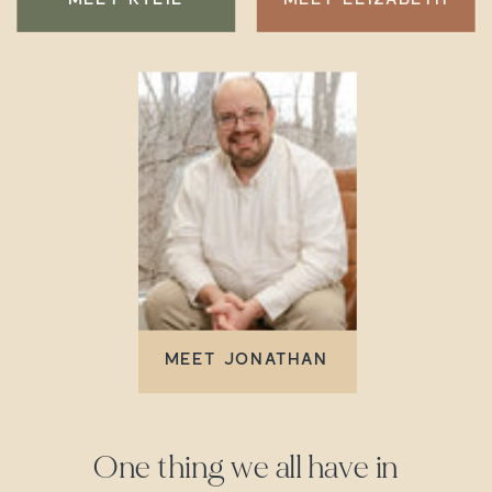
MEET JONATHAN
One thing we all have in