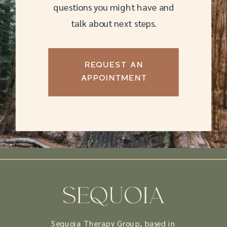
questions you might have and
talk about next steps.
REQUEST AN
APPOINTMENT
Sequoia Therapy Group, based in