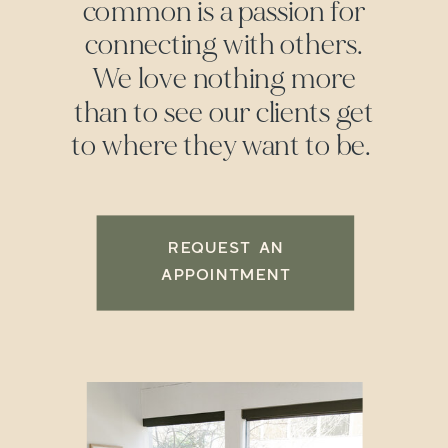
common is a passion for
connecting with others.
We love nothing more
than to see our clients get
to where they want to be.
REQUEST AN
APPOINTMENT