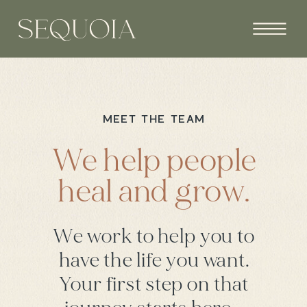
MEET THE TEAM
We help people
heal and grow.
We work to help you to
have the life you want.
Your first step on that