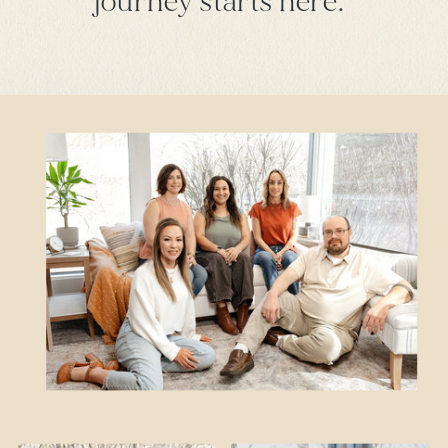
journey starts here.