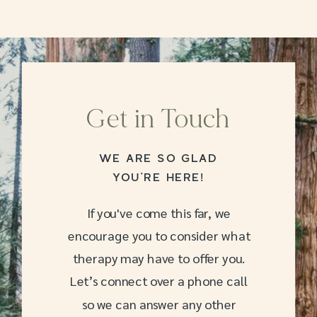
Get in Touch
WE ARE SO GLAD
YOU’RE HERE!
If you've come this far, we
encourage you to consider what
therapy may have to offer you.
Let’s connect over a phone call
so we can answer any other