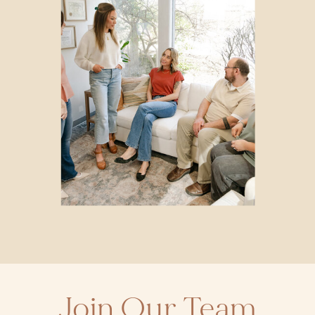
Join Our Team