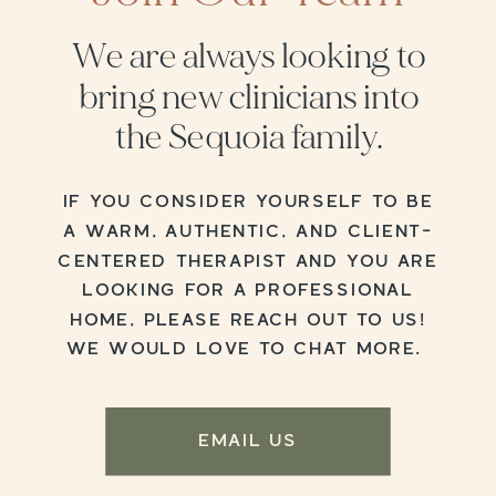
We are always looking to
bring new clinicians into
the Sequoia family.
IF YOU CONSIDER YOURSELF TO BE
A WARM, AUTHENTIC, AND CLIENT-
CENTERED THERAPIST AND YOU ARE
LOOKING FOR A PROFESSIONAL
HOME, PLEASE REACH OUT TO US!
WE WOULD LOVE TO CHAT MORE.
EMAIL US