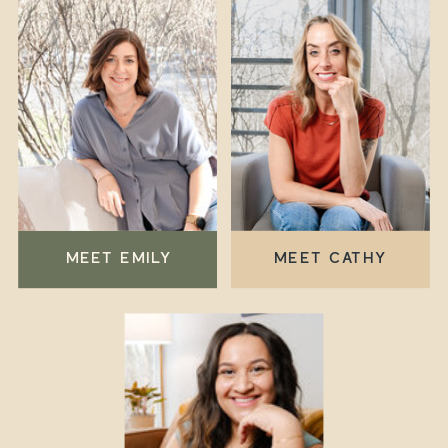
MEET EMILY
MEET CATHY