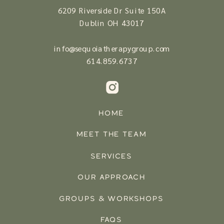
6209 Riverside Dr Suite 150A
Dublin OH 43017
info@sequoiatherapygroup.com
614.
859.6737
HOME
MEET THE TEAM
SERVICES
OUR APPROACH
GROUPS & WORKSHOPS
FAQS