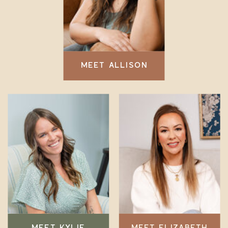
MEET ALLISON
MEET KYLIE
MEET ELIZABETH